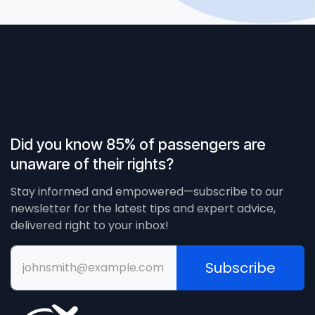
Did you know 85% of passengers are
unaware of their rights?
Stay informed and empowered—subscribe to our
newsletter for the latest tips and expert advice,
delivered right to your inbox!
Subscribe