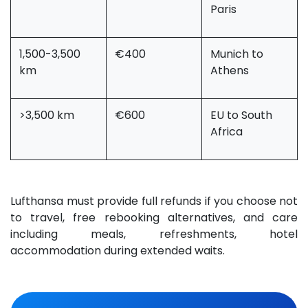
Paris
1,500-3,500
€400
Munich to
km
Athens
>3,500 km
€600
EU to South
Africa
Lufthansa must provide full refunds if you choose not
to travel, free rebooking alternatives, and care
including meals, refreshments, hotel
accommodation during extended waits.
​