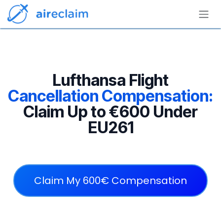
Skip to Content
Lufthansa Flight
Cancellation Compensation:
Claim Up to €600 Under
EU261
Claim My 600€ Compensation