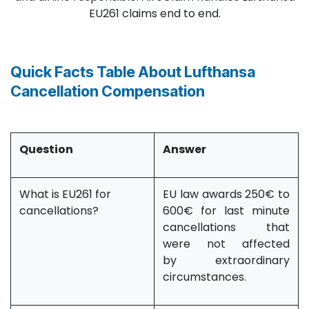
EU261 claims end to end.
Quick Facts Table About Lufthansa
Cancellation Compensation
Question
Answer
What is EU261 for
EU law awards 250€ to
cancellations?
600€ for last minute
cancellations that
were not affected
by extraordinary
circumstances.