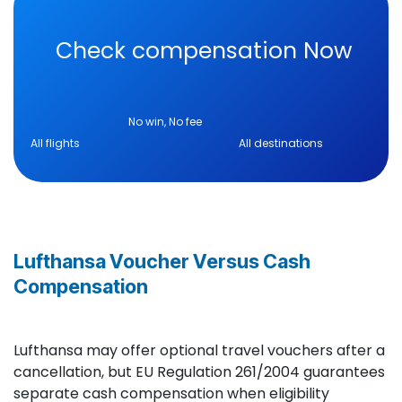
Check compensation Now
No win, No fee
All flights All destinations
Lufthansa Voucher Versus Cash
Compensation
Lufthansa may offer optional travel vouchers after a
cancellation, but EU Regulation 261/2004 guarantees
separate cash compensation when eligibility