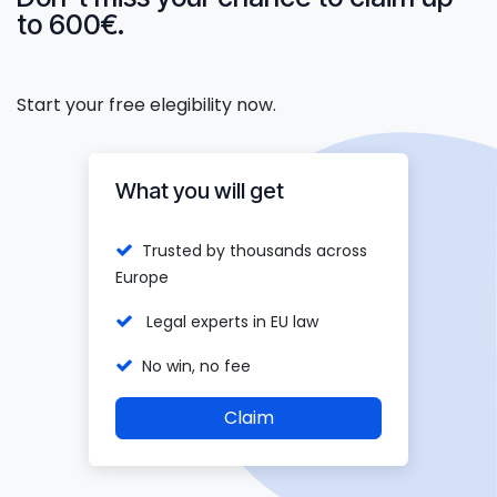
to 600€.
Start your free elegibility now.
What you will get
Trusted by thousands across
Europe
Legal experts in EU law
No win, no fee
Claim