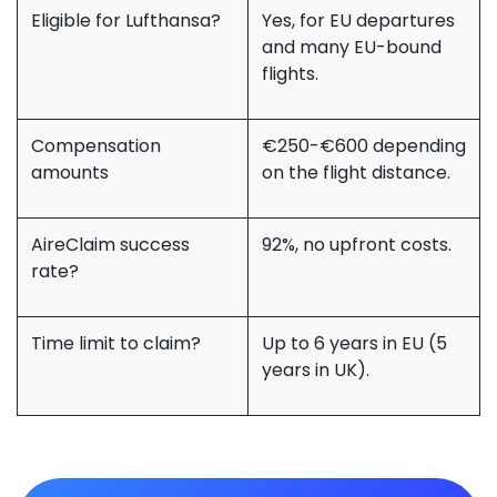
Eligible for Lufthansa?
Yes, for EU departures
and many EU-bound
flights.
Compensation
€250-€600 depending
amounts
on the flight distance.
AireClaim success
92%, no upfront costs.
rate?
Time limit to claim?
Up to 6 years in EU (5
years in UK).