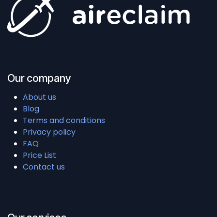
Our company
About us
Blog
Terms and conditions
Privacy policy
FAQ
Price List
Contact us