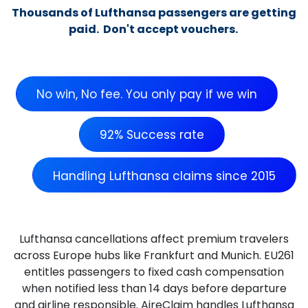
Thousands of Lufthansa passengers are getting
paid. Don't accept vouchers.
No win, No fee. You only pay if we win
92% Success rate
Handling Lufthansa claims since 2015
Lufthansa cancellations affect premium travelers
across Europe hubs like Frankfurt and Munich. EU261
entitles passengers to fixed cash compensation
when notified less than 14 days before departure
and airline responsible. AireClaim handles Lufthansa