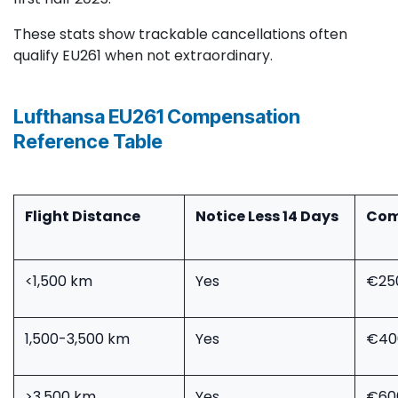
These stats show trackable cancellations often
qualify EU261 when not extraordinary.
Lufthansa EU261 Compensation
Reference Table
Flight Distance ​
Notice Less 14 Days
Com
<1,500 km
Yes
€25
1,500-3,500 km
Yes
€40
>3,500 km
Yes
€60