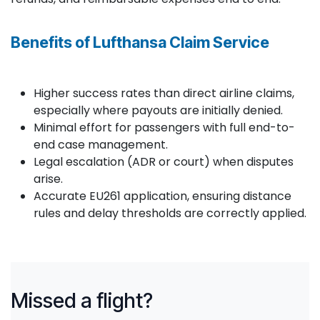
Benefits of Lufthansa Claim Service
Higher success rates than direct airline claims,
especially where payouts are initially denied.
Minimal effort for passengers with full end-to-
end case management.
Legal escalation (ADR or court) when disputes
arise.
Accurate EU261 application, ensuring distance
rules and delay thresholds are correctly applied.
Missed a flight?