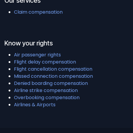
Our services
Claim compensation
Know your rights
Air passenger rights
Flight delay compensation
Flight cancellation compensation
Missed connection compensation
Denied boarding compensation
Airline strike compensation
Overbooking compensation
Airlines & Airports