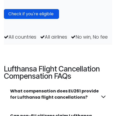
Check if you're eligible
All countries
All airlines
No win, No fee
Lufthansa Flight Cancellation
Compensation FAQs
What compensation does EU261 provide
for Lufthansa flight cancellations?
Can non-EU citizens claim Lufthansa