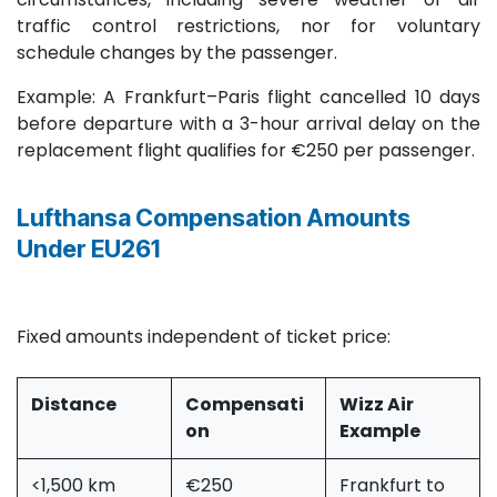
traffic control restrictions, nor for voluntary
schedule changes by the passenger.
Example: A Frankfurt–Paris flight cancelled 10 days
before departure with a 3-hour arrival delay on the
replacement flight qualifies for €250 per passenger.
Lufthansa Compensation Amounts
Under EU261
Fixed amounts independent of ticket price:
Distance ​
Compensati
Wizz Air
on
Example
<1,500 km
€250
Frankfurt to