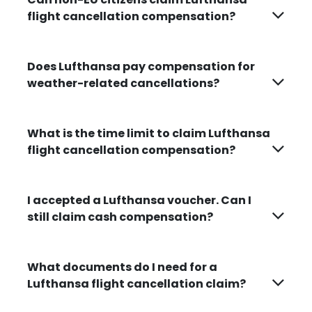
flight cancellation compensation?
Does Lufthansa pay compensation for
weather-related cancellations?
What is the time limit to claim Lufthansa
flight cancellation compensation?
I accepted a Lufthansa voucher. Can I
still claim cash compensation?
What documents do I need for a
Lufthansa flight cancellation claim?