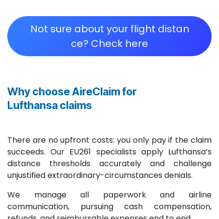
Not sure about your flight distan​​​​​​​​​​​​
ce? Check here
Why choose AireClaim for
Lufthansa claims
There are no upfront costs: you only pay if the claim
succeeds. Our EU261 specialists apply Lufthansa’s
distance thresholds accurately and challenge
unjustified extraordinary-circumstances denials.
We manage all paperwork and airline
communication, pursuing cash compensation,
refunds, and reimbursable expenses end to end.