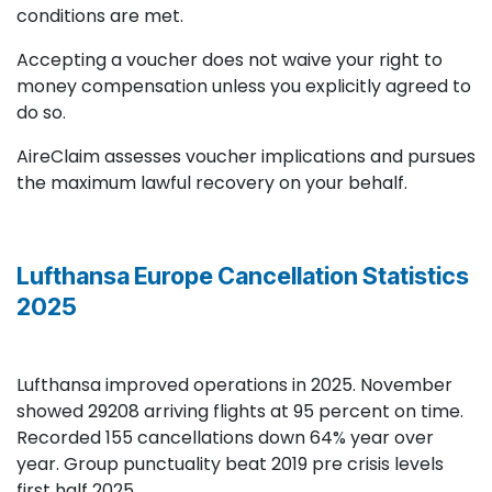
conditions are met.
Accepting a voucher does not waive your right to
money compensation unless you explicitly agreed to
do so.
AireClaim assesses voucher implications and pursues
the maximum lawful recovery on your behalf.
Lufthansa Europe Cancellation Statistics
2025
Lufthansa improved operations in 2025. November
showed 29208 arriving flights at 95 percent on time.
Recorded 155 cancellations down 64% year over
year. Group punctuality beat 2019 pre crisis levels
first half 2025.​