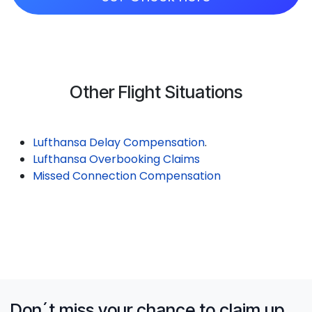
Other Flight Situations
Lufthansa Delay Compensation
.
Lufthansa Overbooking Claims
Missed Connection Compensation
Don´t miss your chance to claim up