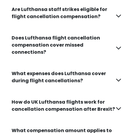
Are Lufthansa staff strikes eligible for
flight cancellation compensation?
Does Lufthansa flight cancellation
compensation cover missed
connections?
What expenses does Lufthansa cover
during flight cancellations?
How do UK Lufthansa flights work for
cancellation compensation after Brexit?
What compensation amount applies to