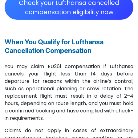
Check your Lufthansa cancelled
compensation eligibility now
When You Qualify for Lufthansa
Cancellation Compensation ​
You may claim EU261 compensation if Lufthansa
cancels your flight less than 14 days before
departure for reasons within the airline’s control,
such as operational planning or crew rotation. The
replacement flight must result in a delay of 2–4
hours, depending on route length, and you must hold
a confirmed booking and have complied with check-
in requirements.
Claims do not apply in cases of extraordinary
circumstances, including severe weather or air