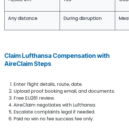
Any distance
During disruption
Meal
Claim Lufthansa Compensation with
AireClaim Steps
Enter flight details, route, date.​
Upload proof booking email, and documents.
Free EU261 review.
AireClaim negotiates with Lufthansa.
Escalate complaints legal if needed.
Paid no win no fee success fee only.