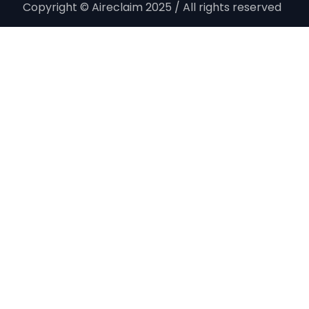
Copyright © Aireclaim 2025 / All rights reserved ​