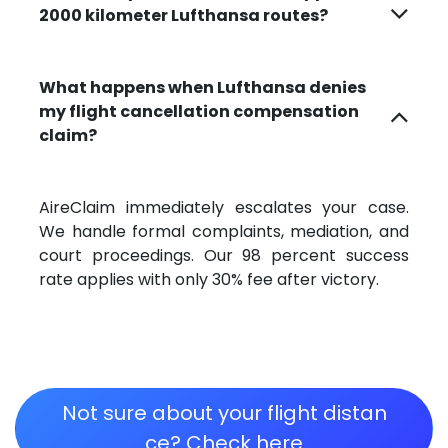
2000 kilometer Lufthansa routes?
What happens when Lufthansa denies
my flight cancellation compensation
claim?
AireClaim immediately escalates your case.
We handle formal complaints, mediation, and
court proceedings. Our 98 percent success
rate applies with only 30% fee after victory.
Not sure about your flight distan​​​​​​​​​​​​
ce? Check here