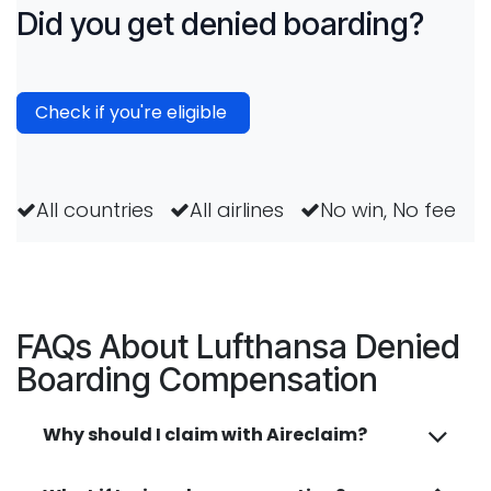
Did you get denied boarding?
Check if you're eligible
All countries
All airlines
No win, No fee
FAQs About Lufthansa Denied
Boarding Compensation
Why should I claim with Aireclaim?