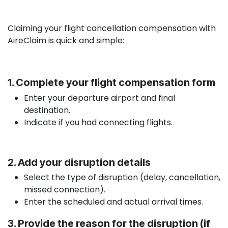
Claiming your flight cancellation compensation with
AireClaim is quick and simple:
1. Complete your flight compensation form
Enter your departure airport and final
destination.
Indicate if you had connecting flights.
2. Add your disruption details
Select the type of disruption (delay, cancellation,
missed connection).
Enter the scheduled and actual arrival times.
3. Provide the reason for the disruption (if