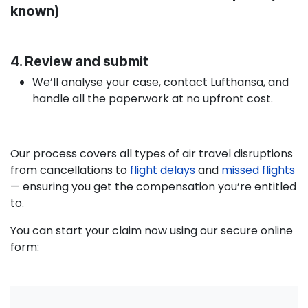
known)
4. Review and submit
We’ll analyse your case, contact Lufthansa, and
handle all the paperwork at no upfront cost.
Our process covers all types of air travel disruptions
from cancellations to
flight delays
and
missed flights
— ensuring you get the compensation you’re entitled
to.
You can start your claim now using our secure online
form: