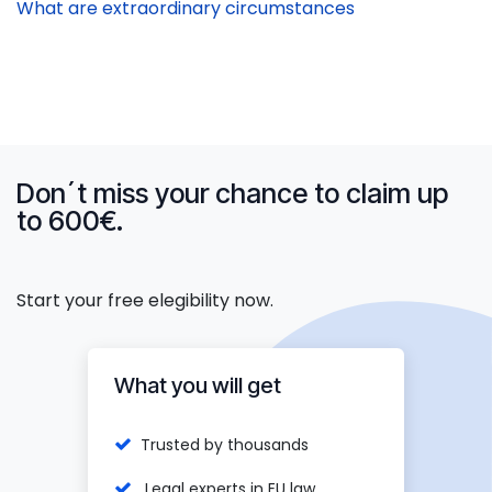
What are extraordinary circumstances
Don´t miss your chance to claim up
to 600€.
Start your free elegibility now.
What you will get
Trusted by thousands
Legal experts in EU law