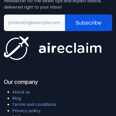
newsletter for the latest tips and expert advice,
delivered right to your inbox!
Subscribe
Our company
About us
Blog
Terms and conditions
Privacy policy