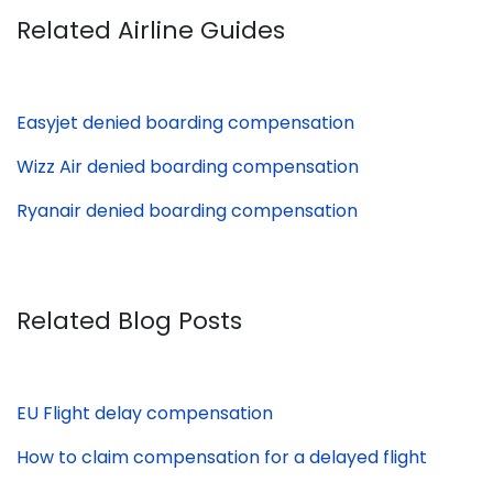
Related Airline Guides
Easyjet denied boarding compensation
Wizz Air denied boarding compensation
Ryanair denied boarding compensation
Related Blog Posts
EU Flight delay compensation
How to claim compensation for a delayed flight