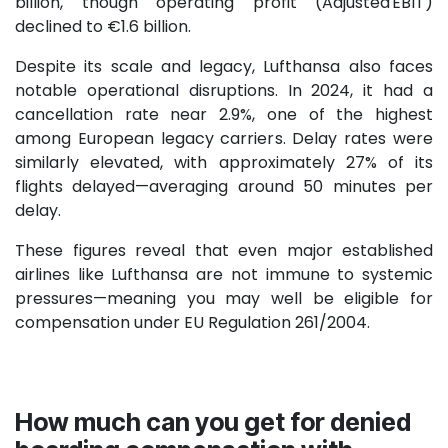
billion, though operating profit (Adjusted EBIT)
declined to €1.6 billion.
Despite its scale and legacy, Lufthansa also faces
notable operational disruptions. In 2024, it had a
cancellation rate near 2.9%, one of the highest
among European legacy carriers. Delay rates were
similarly elevated, with approximately 27% of its
flights delayed—averaging around 50 minutes per
delay.
These figures reveal that even major established
airlines like Lufthansa are not immune to systemic
pressures—meaning you may well be eligible for
compensation under EU Regulation 261/2004.
How much can you get for denied