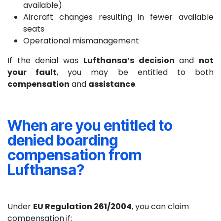
available)
Aircraft changes resulting in fewer available
seats
Operational mismanagement
If the denial was
Lufthansa’s decision
and
not
your fault
, you may be entitled to both
compensation
and
assistance
.
When are you entitled to
denied boarding
compensation from
Lufthansa?
Under
EU Regulation 261/2004
, you can claim
compensation if: