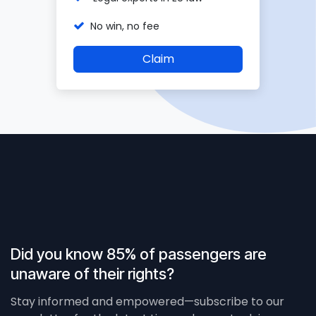
No win, no fee
Claim
Did you know 85% of passengers are
unaware of their rights?
Stay informed and empowered—subscribe to our