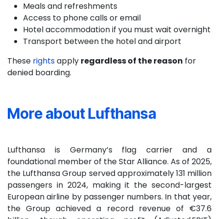
Meals and refreshments
Access to phone calls or email
Hotel accommodation if you must wait overnight
Transport between the hotel and airport
These
rights
apply
regardless of the reason
for
denied boarding.
More about Lufthansa
Lufthansa is Germany’s flag carrier and a
foundational member of the Star Alliance. As of 2025,
the Lufthansa Group served approximately 131 million
passengers in 2024, making it the second-largest
European airline by passenger numbers. In that year,
the Group achieved a record revenue of €37.6