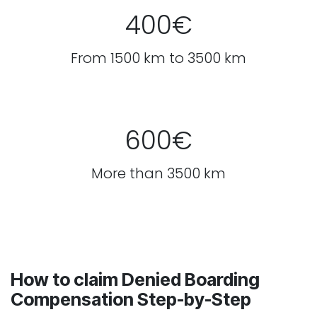
400€
From 1500 km to 3500 km
600€
More than 3500 km
How to claim Denied Boarding
Compensation Step-by-Step