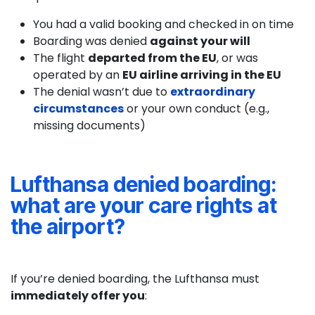
You had a valid booking and checked in on time
Boarding was denied
against your will
The flight
departed from the EU
, or was
operated by an
EU airline arriving in the EU
The denial wasn’t due to
extraordinary
circumstances
or your own conduct (e.g.,
missing documents)
Lufthansa denied boarding:
what are your care rights at
the airport?
If you’re denied boarding, the Lufthansa must
immediately offer you
: