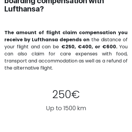
boarding compensation with
Lufthansa?
The amount of flight claim compensation you
receive by Lufthansa depends on
the distance of
your flight and can be
€250, €400, or €600.
You
can also claim for care expenses with food,
transport and accommodation as well as a refund of
the alternative flight.
250€
Up to 1500 km