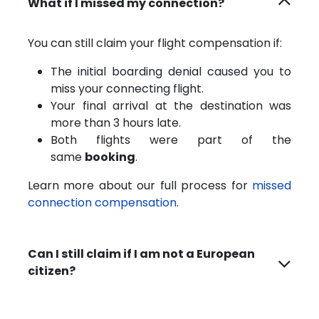
What if I missed my connection?
You can still claim your flight compensation if:
The initial boarding denial caused you to
miss your connecting flight.
Your final arrival at the destination was
more than 3 hours late.
Both flights were part of the
same
booking
.
Learn more about our full process for
missed
connection compensation
.
Can I still claim if I am not a European
citizen?