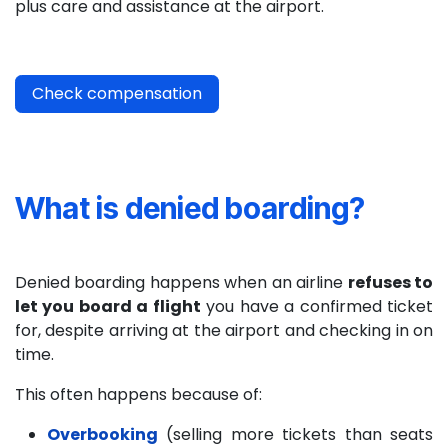
plus care and assistance at the airport.
Check compensation
What is denied boarding?
Denied boarding happens when an airline
refuses to
let you board a flight
you have a confirmed ticket
for, despite arriving at the airport and checking in on
time.
This often happens because of:
Overbooking
(selling more tickets than seats