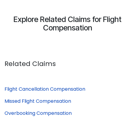
Explore Related Claims for Flight
Compensation
Related Claims
Flight Cancellation Compensation
Missed Flight Compensation
Overbooking Compensation