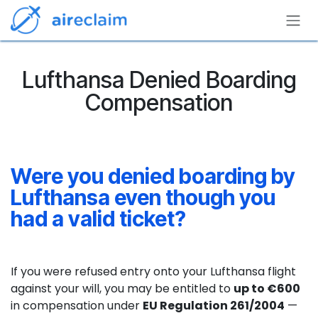
Skip to Content
Lufthansa Denied Boarding
Compensation
Were you denied boarding by
Lufthansa even though you
had a valid ticket?
If you were refused entry onto your Lufthansa flight
against your will, you may be entitled to
up to €600
in compensation under
EU Regulation 261/2004
—