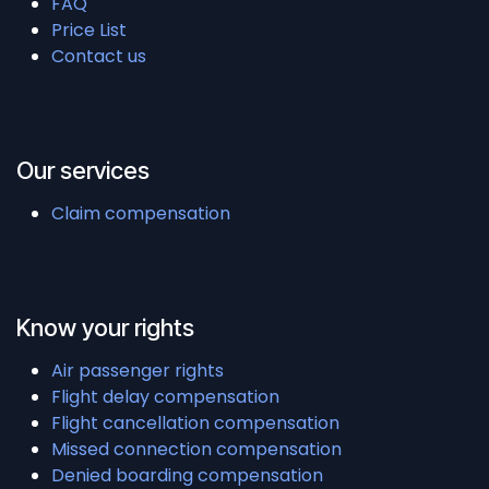
FAQ
Price List
Contact us
Our services
Claim compensation
Know your rights
Air passenger rights
Flight delay compensation
Flight cancellation compensation
Missed connection compensation
Denied boarding compensation