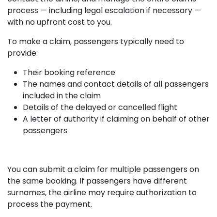
process — including legal escalation if necessary —
with no upfront cost to you.
To make a claim, passengers typically need to
provide:
Their booking reference
The names and contact details of all passengers
included in the claim
Details of the delayed or cancelled flight
A letter of authority if claiming on behalf of other
passengers
You can submit a claim for multiple passengers on
the same booking. If passengers have different
surnames, the airline may require authorization to
process the payment.