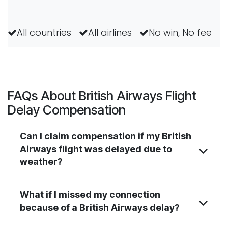
All countries
All airlines
No win, No fee
FAQs About British Airways Flight
Delay Compensation
Can I claim compensation if my British
Airways flight was delayed due to
weather?
What if I missed my connection
because of a British Airways delay?