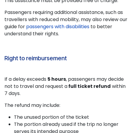
This assistance must be provided free of charge.
Passengers requiring additional assistance, such as
travellers with reduced mobility, may also review our
guide for
passengers with disabilities
to better
understand their rights.
Right to reimbursement
If a delay exceeds
5 hours
, passengers may decide
not to travel and request a
full ticket refund
within
7 days.
The refund may include:
The unused portion of the ticket
The portion already used if the trip no longer
serves its intended purpose