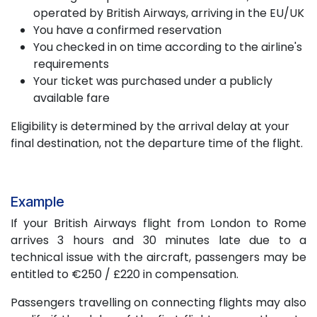
operated by British Airways, arriving in the EU/UK
You have a confirmed reservation
You checked in on time according to the airline's
requirements
Your ticket was purchased under a publicly
available fare
Eligibility is determined by the arrival delay at your
final destination, not the departure time of the flight.
Example
If your British Airways flight from London to Rome
arrives 3 hours and 30 minutes late due to a
technical issue with the aircraft, passengers may be
entitled to €250 / £220 in compensation.
Passengers travelling on connecting flights may also