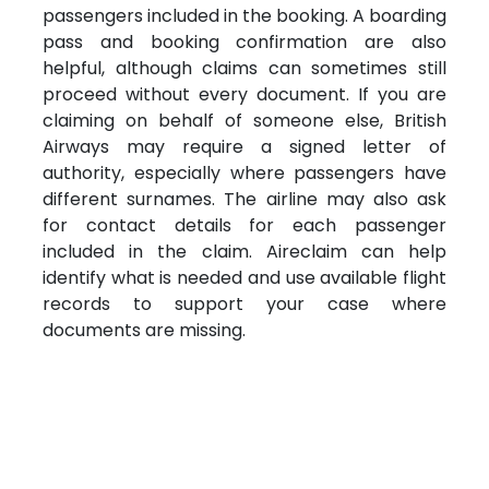
passengers included in the booking. A boarding
pass and booking confirmation are also
helpful, although claims can sometimes still
proceed without every document. If you are
claiming on behalf of someone else, British
Airways may require a signed letter of
authority, especially where passengers have
different surnames. The airline may also ask
for contact details for each passenger
included in the claim. Aireclaim can help
identify what is needed and use available flight
records to support your case where
documents are missing.