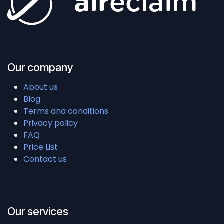
Our company
About us
Blog
Terms and conditions
Privacy policy
FAQ
Price List
Contact us
Our services