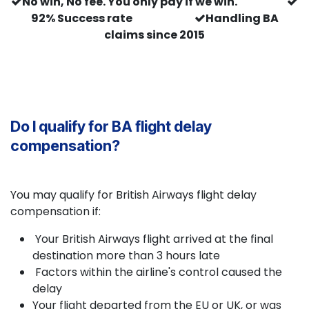
No win, No fee. You only pay if we win.
92% Success rate
Handling BA
claims since 2015
Do I qualify for BA flight delay
compensation?
You may qualify for British Airways flight delay
compensation if:
Your British Airways flight arrived at the final
destination more than 3 hours late
Factors within the airline's control caused the
delay
Your flight departed from the EU or UK, or was