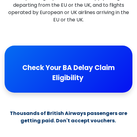
departing from the EU or the UK, and to flights
operated by European or UK airlines arriving in the
EU or the UK.
​
Check Your BA Delay Claim
Eligibility
Thousands of British Airways passengers are
getting paid. Don't accept vouchers.