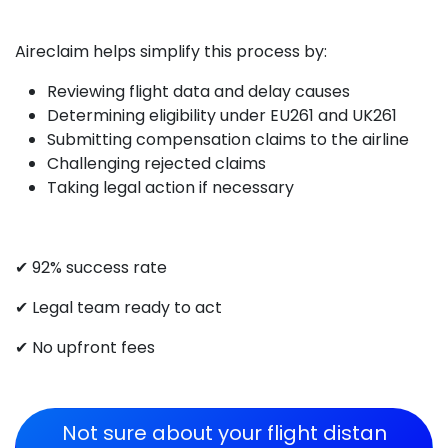
Aireclaim helps simplify this process by:
Reviewing flight data and delay causes
Determining eligibility under EU261 and UK261
Submitting compensation claims to the airline
Challenging rejected claims
Taking legal action if necessary
✔ 92% success rate
✔ Legal team ready to act
✔ No upfront fees
Not sure about your flight di​​stan​​​​​​​​​​​​