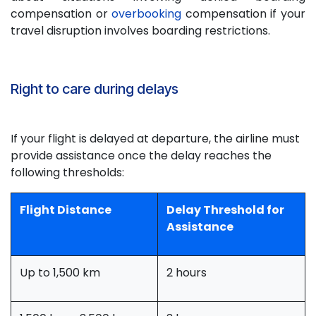
compensation or
overbooking
compensation if your
travel disruption involves boarding restrictions.
Right to care during delays
If your flight is delayed at departure, the airline must
provide assistance once the delay reaches the
following thresholds:
Flight Distance
Delay Threshold for
Assistance
Up to 1,500 km
2 hours