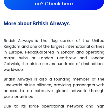
ce? Check here​​
More about British Airways
British Airways is the flag carrier of the United
Kingdom and one of the largest international airlines
in Europe. Headquartered in London and operating
major hubs at London Heathrow and London
Gatwick, the airline serves hundreds of destinations
worldwide.
British Airways is also a founding member of the
Oneworld airline alliance, providing passengers with
access to an extensive global network through
partner airlines.
Due to its large operational network and high