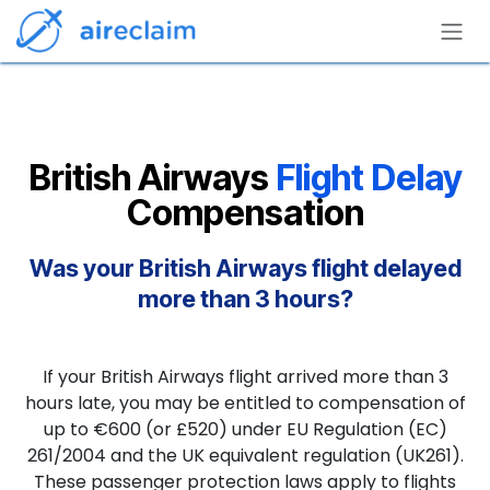
Skip to Content
British Airways
Flight Delay
Compensation
Was your British Airways flight delayed
more than 3 hours?
If your British Airways flight arrived more than 3
hours late, you may be entitled to compensation of
up to €600 (or £520) under EU Regulation (EC)
261/2004 and the UK equivalent regulation (UK261).
These passenger protection laws apply to flights