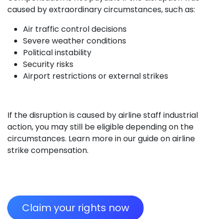
caused by extraordinary circumstances, such as:
Air traffic control decisions
Severe weather conditions
Political instability
Security risks
Airport restrictions or external strikes
If the disruption is caused by airline staff industrial
action, you may still be eligible depending on the
circumstances. Learn more in our guide on airline
strike compensation.
Claim your rights now