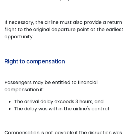
If necessary, the airline must also provide a return
flight to the original departure point at the earliest
opportunity.
Right to compensation
Passengers may be entitled to financial
compensation if:
The arrival delay exceeds 3 hours, and
The delay was within the airline's control
Compensation is not payable if the disruption was