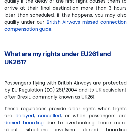
qualify if the delay of the first flight causes them to
arrive at their final destination more than 3 hours
later than scheduled. If this happens, you may also
qualify under our
British Airways missed connection
compensation guide
.
What are my rights under EU261 and
UK261?
Passengers flying with British Airways are protected
by EU Regulation (EC) 261/2004 and its UK equivalent
after Brexit, commonly known as UK261.
These regulations provide clear rights when flights
are
delayed
,
cancelled
, or when passengers are
denied boarding
due to overbooking. Learn more
about situations involving denied boarding