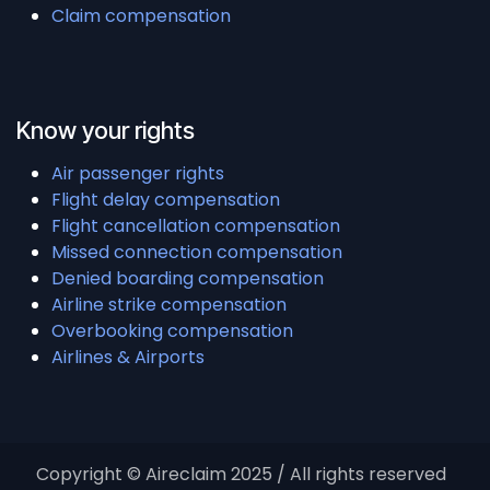
Claim compensation
Know your rights
Air passenger rights
Flight delay compensation
Flight cancellation compensation
Missed connection compensation
Denied boarding compensation
Airline strike compensation
Overbooking compensation
Airlines & Airports
Copyright © Aireclaim 2025 / All rights reserved ​