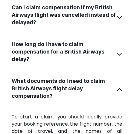
Can I claim compensation if my British
Airways flight was cancelled instead of
delayed?
How long do I have to claim
compensation for a British Airways
delay?
What documents do I need to claim
British Airways flight delay
compensation?
To start a claim, you should ideally provide
your booking reference, the flight number
, the
date of travel, and the names of all