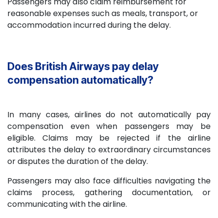
Passengers may also claim reimbursement for
reasonable expenses such as meals, transport, or
accommodation incurred during the delay.
Does British Airways pay delay
compensation automatically?
In many cases, airlines do not automatically pay
compensation even when passengers may be
eligible. Claims may be rejected if the airline
attributes the delay to extraordinary circumstances
or disputes the duration of the delay.
Passengers may also face difficulties navigating the
claims process, gathering documentation, or
communicating with the airline.