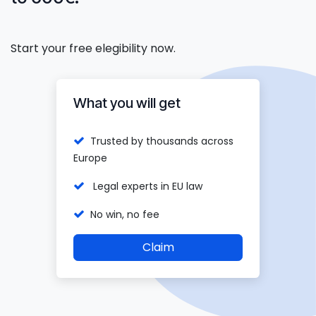
Start your free elegibility now.
What you will get
Trusted by thousands across
Europe
Legal experts in EU law
No win, no fee
Claim