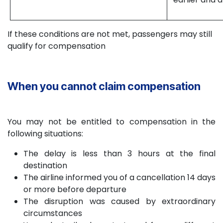
If these conditions are not met, passengers may still
qualify for compensation
When you cannot claim compensation
You may not be entitled to compensation in the
following situations:
The delay is less than 3 hours at the final
destination
The airline informed you of a cancellation 14 days
or more before departure
The disruption was caused by extraordinary
circumstances