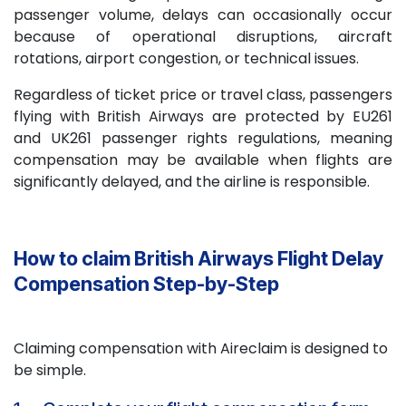
passenger volume, delays can occasionally occur
because of operational disruptions, aircraft
rotations, airport congestion, or technical issues.
Regardless of ticket price or travel class, passengers
flying with British Airways are protected by EU261
and UK261 passenger rights regulations, meaning
compensation may be available when flights are
significantly delayed, and the airline is responsible.
How to claim British Airways Flight Delay
Compensation Step-by-Step
Claiming compensation with Aireclaim is designed to
be simple.