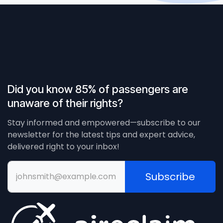
Did you know 85% of passengers are
unaware of their rights?
Stay informed and empowered—subscribe to our
newsletter for the latest tips and expert advice,
delivered right to your inbox!
Subscribe