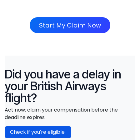
Start My Claim Now
Did you have a delay in
your British Airways
flight?
Act now: claim your compensation before the
deadline expires
Check if you're eligible