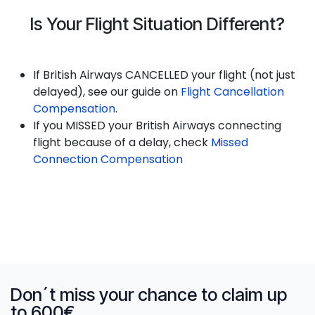
Is Your Flight Situation Different?
If British Airways CANCELLED your flight (not just
delayed), see our guide on
Flight Cancellation
Compensation
.
If you MISSED your British Airways connecting
flight because of a delay, check
Missed
Connection Compensation
Don´t miss your chance to claim up
to 600€.