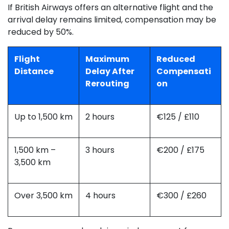
If British Airways offers an alternative flight and the
arrival delay remains limited, compensation may be
reduced by 50%.
Flight
Maximum
Reduced
Distance
Delay After
Compensati
Rerouting
on
Up to 1,500 km
2 hours
€125 / £110
1,500 km –
3 hours
€200 / £175
3,500 km
Over 3,500 km
4 hours
€300 / £260