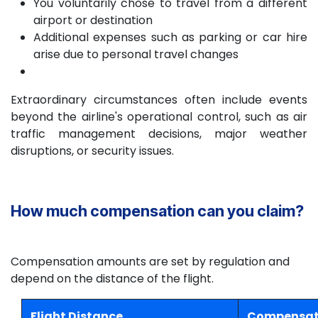
You voluntarily chose to travel from a different
airport or destination
Additional expenses such as parking or car hire
arise due to personal travel changes
Extraordinary circumstances often include events
beyond the airline's operational control, such as air
traffic management decisions, major weather
disruptions, or security issues.
How much compensation can you claim?
Compensation amounts are set by regulation and
depend on the distance of the flight.
Flight Distance
Compensati