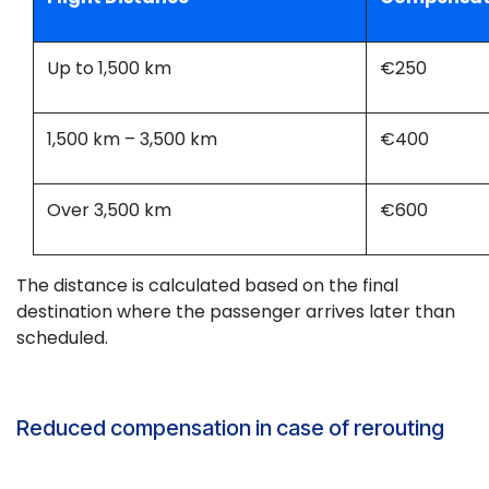
Up to 1,500 km
€250
1,500 km – 3,500 km
€400
Over 3,500 km
€600
The distance is calculated based on the final
destination where the passenger arrives later than
scheduled.
Reduced compensation in case of rerouting