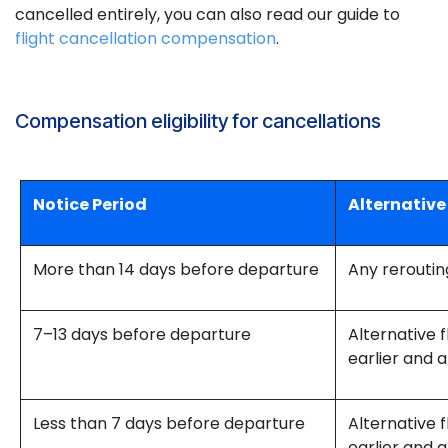
cancelled entirely, you can also read our guide to
flight cancellation compensation
.
Compensation eligibility for cancellations
Notice Period
Alternative
More than 14 days before departure
Any reroutin
7–13 days before departure
Alternative f
earlier and a
Less than 7 days before departure
Alternative f
earlier and a