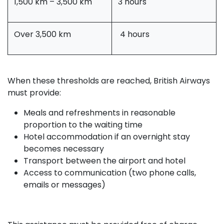
1,500 km – 3,500 km
3 hours
Over 3,500 km
4 hours
When these thresholds are reached, British Airways
must provide:
Meals and refreshments in reasonable
proportion to the waiting time
Hotel accommodation if an overnight stay
becomes necessary
Transport between the airport and hotel
Access to communication (two phone calls,
emails or messages)