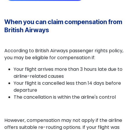
When you can claim compensation from
British Airways
According to British Airways passenger rights policy,
you may be eligible for compensation if:
Your flight arrives more than 3 hours late due to
airline-related causes
Your flight is cancelled less than 14 days before
departure
The cancellation is within the airline's control
However, compensation may not apply if the airline
offers suitable re-routing options. If your flight was