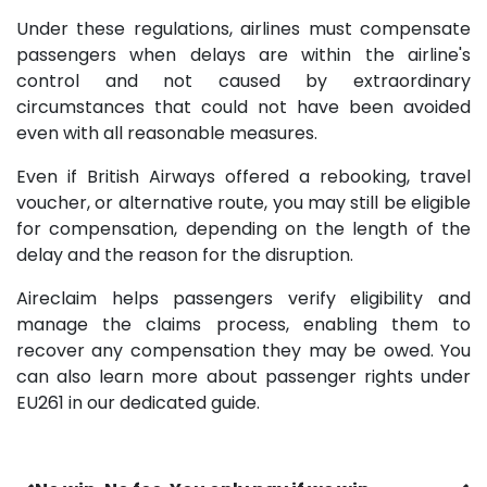
Under these regulations, airlines must compensate
passengers when delays are within the airline's
control and not caused by extraordinary
circumstances that could not have been avoided
even with all reasonable measures.
Even if British Airways offered a rebooking, travel
voucher, or alternative route, you may still be eligible
for compensation, depending on the length of the
delay and the reason for the disruption.
Aireclaim helps passengers verify eligibility and
manage the claims process, enabling them to
recover any compensation they may be owed. You
can also learn more about passenger rights under
EU261 in our dedicated guide.