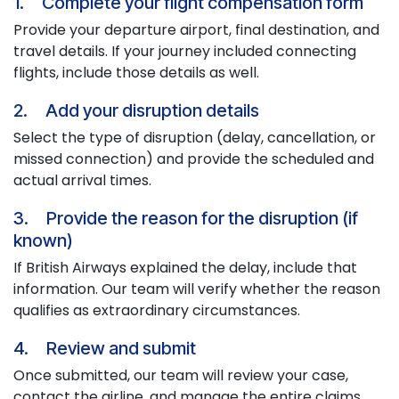
1. Complete your flight compensation form
Provide your departure airport, final destination, and
travel details. If your journey included connecting
flights, include those details as well.
2. Add your disruption details
Select the type of disruption (delay, cancellation, or
missed connection) and provide the scheduled and
actual arrival times.
3. Provide the reason for the disruption (if
known)
If British Airways explained the delay, include that
information. Our team will verify whether the reason
qualifies as extraordinary circumstances.
4. Review and submit
Once submitted, our team will review your case,
contact the airline, and manage the entire claims